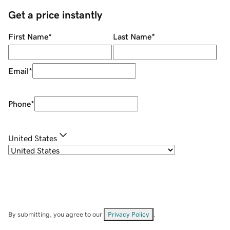
Get a price instantly
First Name
*
Last Name
*
Email
*
Phone
*
United States
By submitting, you agree to our
Privacy Policy
.