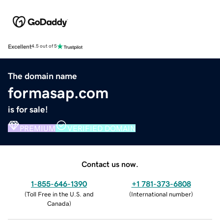
Excellent
4.5 out of 5
The domain name
formasap.com
is for sale!
PREMIUM
VERIFIED DOMAIN
Contact us now.
1-855-646-1390
+1 781-373-6808
(
Toll Free in the U.S. and
(
International number
)
Canada
)