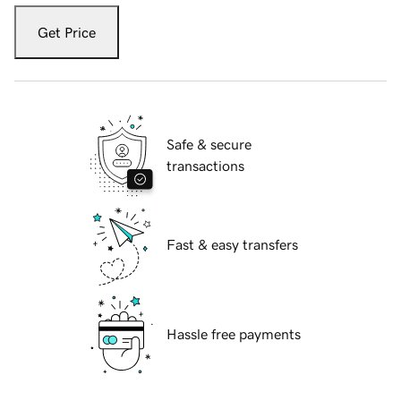
Get Price
Safe & secure
transactions
Fast & easy transfers
Hassle free payments